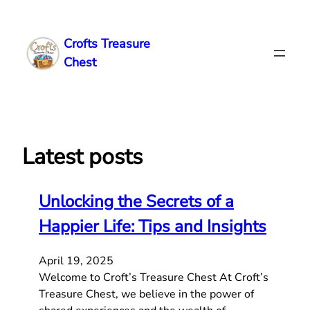
Skip
to
Crofts Treasure
content
Chest
Latest posts
Unlocking the Secrets of a
Happier Life: Tips and Insights
April 19, 2025
Welcome to Croft’s Treasure Chest At Croft’s
Treasure Chest, we believe in the power of