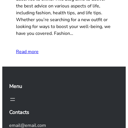
the best advice on various aspects of life,
including fashion, health tips, and life tips.
Whether you’re searching for a new outfit or
looking for ways to boost your well-being, we
have you covered. Fashion…
Read more
Menu
Contacts
email@email.com