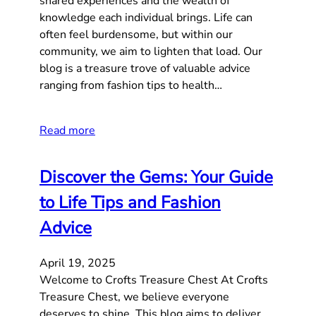
shared experiences and the wealth of
knowledge each individual brings. Life can
often feel burdensome, but within our
community, we aim to lighten that load. Our
blog is a treasure trove of valuable advice
ranging from fashion tips to health…
Read more
Discover the Gems: Your Guide
to Life Tips and Fashion
Advice
April 19, 2025
Welcome to Crofts Treasure Chest At Crofts
Treasure Chest, we believe everyone
deserves to shine. This blog aims to deliver